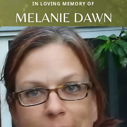
IN LOVING MEMORY OF
MELANIE DAWN