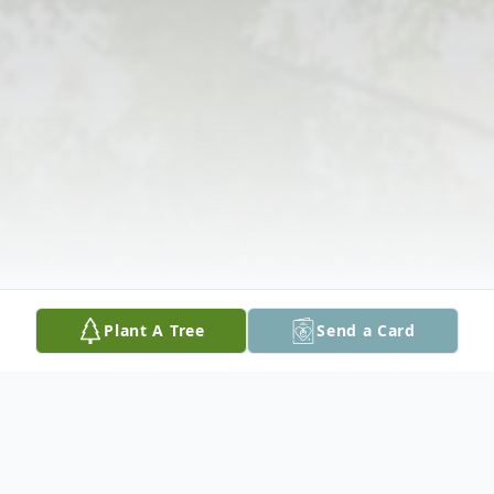
Plant A Tree
Send a Card