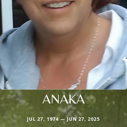
ANAKA
JUL 27, 1974 — JUN 27, 2025