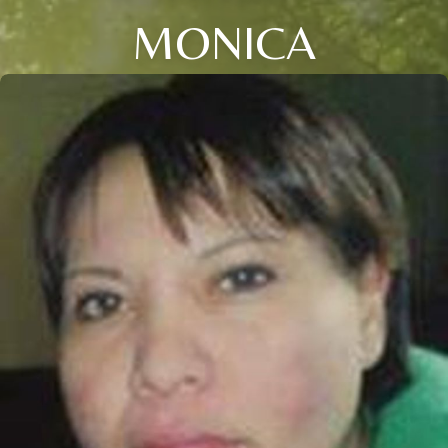
MONICA