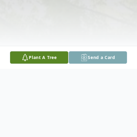
Plant A Tree
Send a Card
Obituary