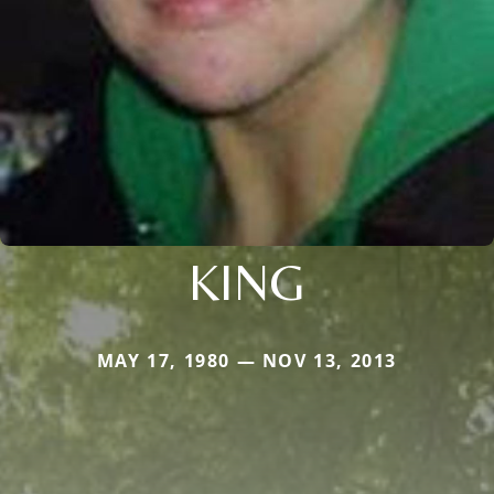
KING
MAY 17, 1980 — NOV 13, 2013