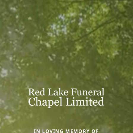
IN LOVING MEMORY OF