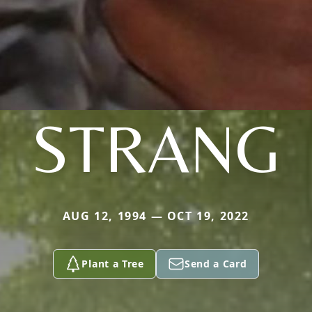
STRANG
AUG 12, 1994 — OCT 19, 2022
Plant a Tree
Send a Card