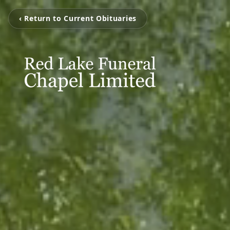
‹ Return to Current Obituaries