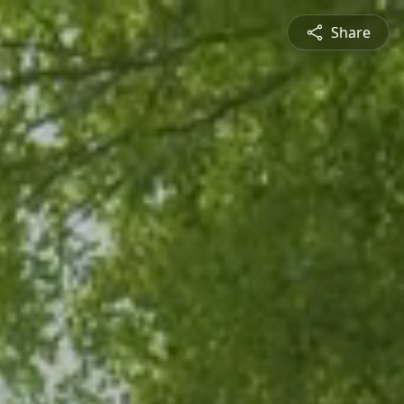
Share