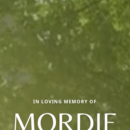
IN LOVING MEMORY OF
MORDIE