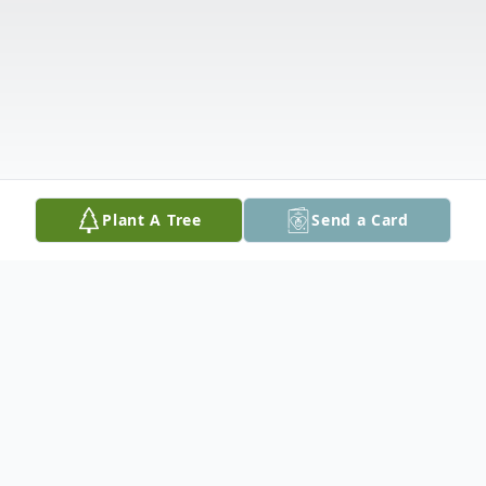
Plant A Tree
Send a Card
Obituary