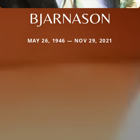
BJARNASON
MAY 26, 1946 — NOV 29, 2021