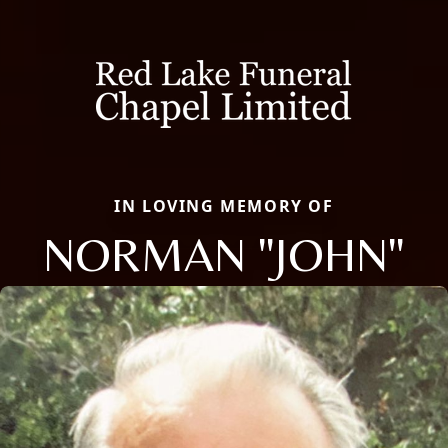
IN LOVING MEMORY OF
NORMAN "JOHN"