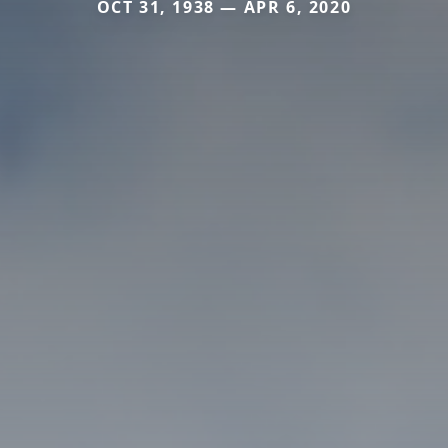
OCT 31, 1938 — APR 6, 2020