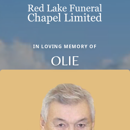
IN LOVING MEMORY OF
OLIE