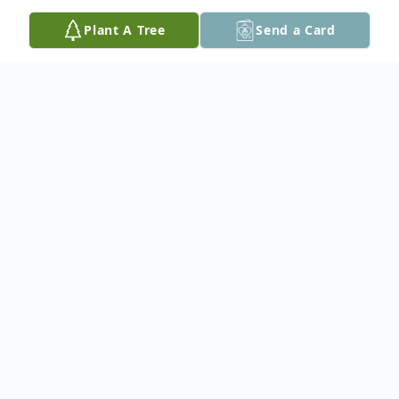
Plant A Tree
Send a Card
Obituary
th
Olie passed away on April 6
at the
Hamilton General Hospital at the age of 81.
He is survived by his son Robert (Sabrina),
grandson Jayden, stepchildren, siblings
Rose Prince, Joe, George, many nieces and