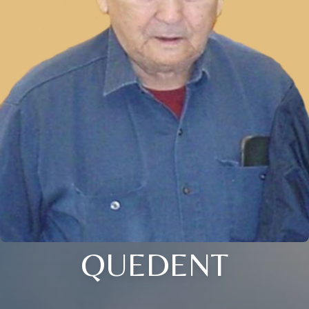
QUEDENT