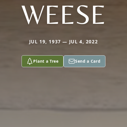
WEESE
JUL 19, 1937 — JUL 4, 2022
Plant a Tree
Send a Card