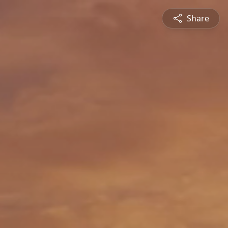
Share