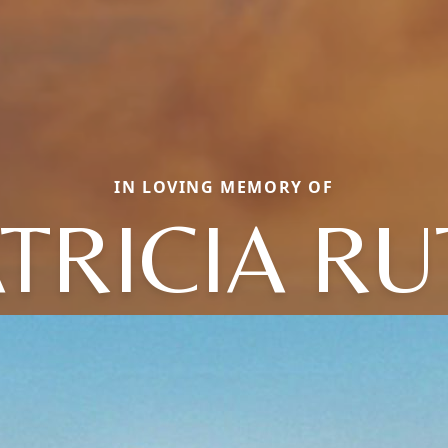
IN LOVING MEMORY OF
TRICIA R