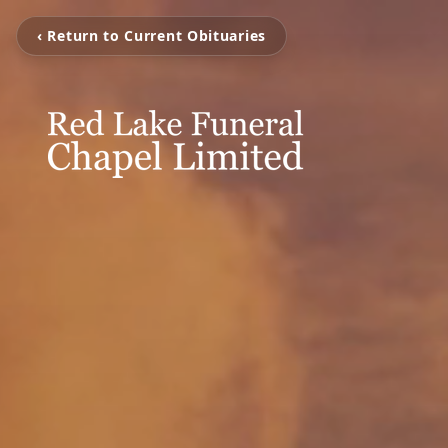
‹ Return to Current Obituaries