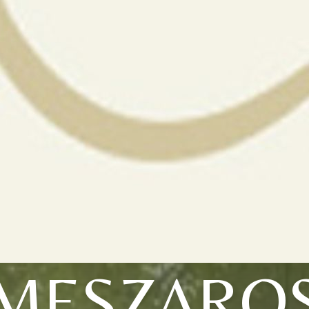
MESZARO