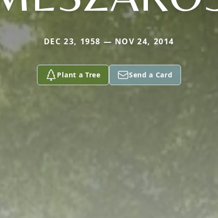
DEC 23, 1958 — NOV 24, 2014
Plant a Tree
Send a Card