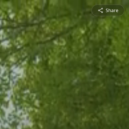
Share