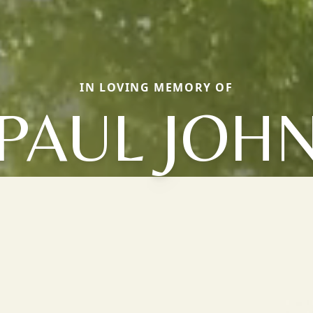
IN LOVING MEMORY OF
PAUL JOH