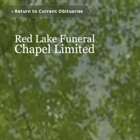
‹ Return to Current Obituaries