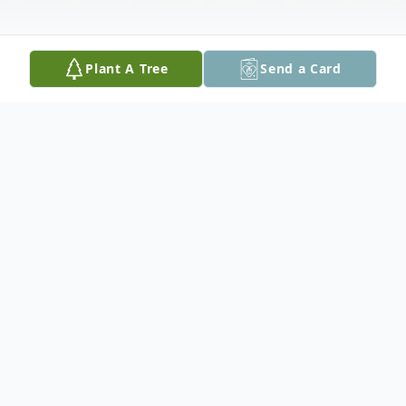
Plant A Tree
Send a Card
Obituary
th
Paul passed away peacefully on January 19
at the Red Lake
Margaret Cochenour Memorial Hospital at the age of 76.