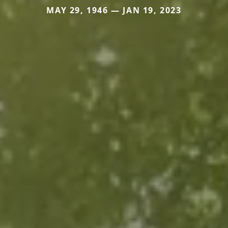
MAY 29, 1946 — JAN 19, 2023