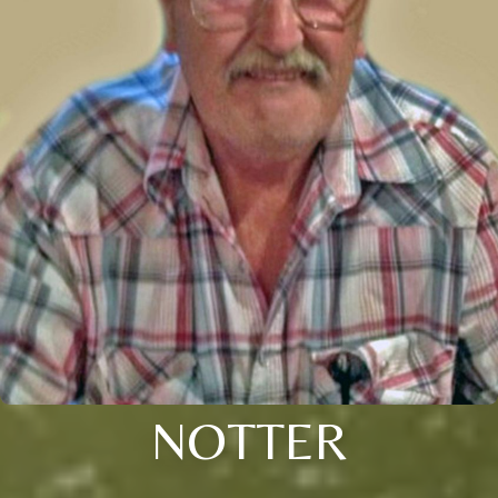
NOTTER