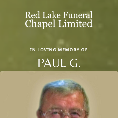
IN LOVING MEMORY OF
PAUL G.