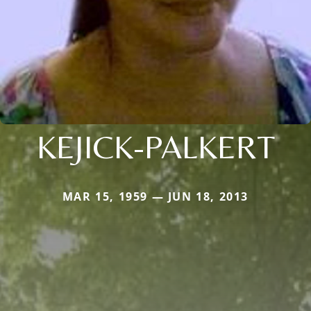
KEJICK-PALKERT
MAR 15, 1959 — JUN 18, 2013