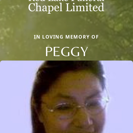
IN LOVING MEMORY OF
PEGGY