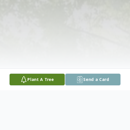
Plant A Tree
Send a Card