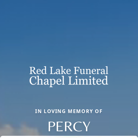
IN LOVING MEMORY OF
PERCY