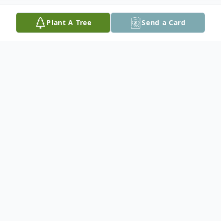
Plant A Tree
Send a Card
Obituary
A funeral service will be held on
Wednesday, November 6th at 11 am in St.
Theresa's Roman Catholic Church with
Father Cornelius Amaechi officiating.