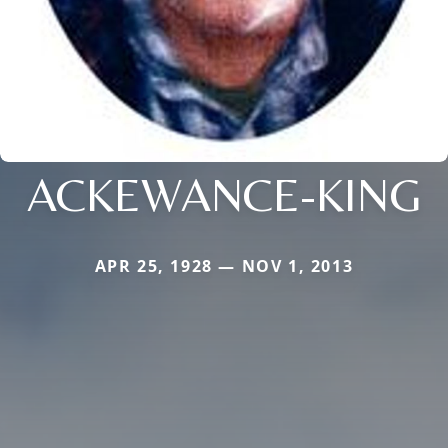
ACKEWANCE-KING
APR 25, 1928 — NOV 1, 2013