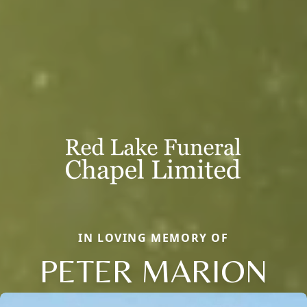
IN LOVING MEMORY OF
PETER MARION