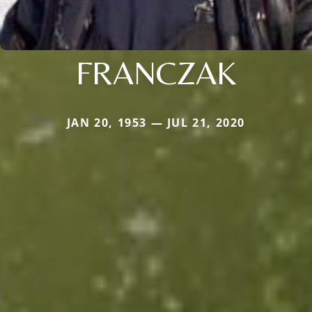
FRANCZAK
JAN 20, 1953 — JUL 21, 2020