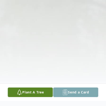
Plant A Tree
Send a Card