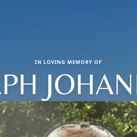
IN LOVING MEMORY OF
LPH JOHAN