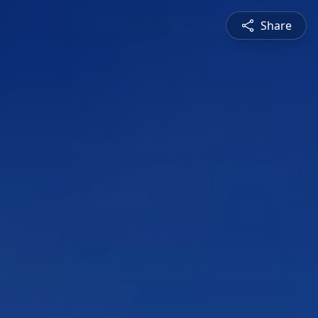
Share