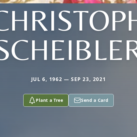
CHRISTOP
SCHEIBLE
JUL 6, 1962 — SEP 23, 2021
Plant a Tree
Send a Card