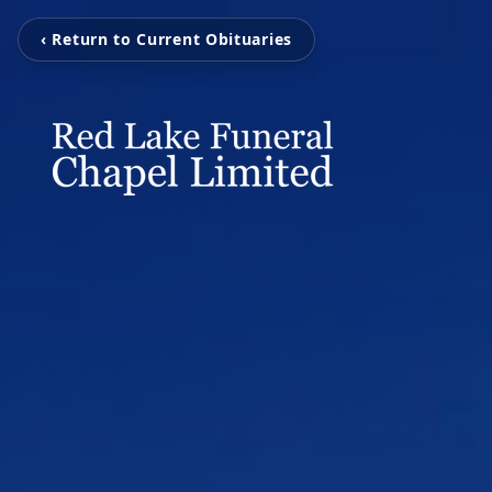
‹ Return to Current Obituaries