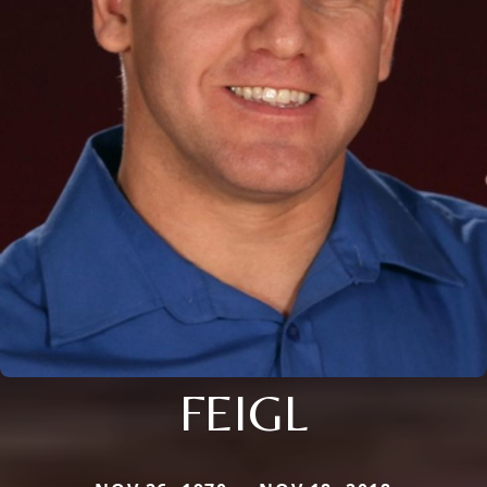
FEIGL