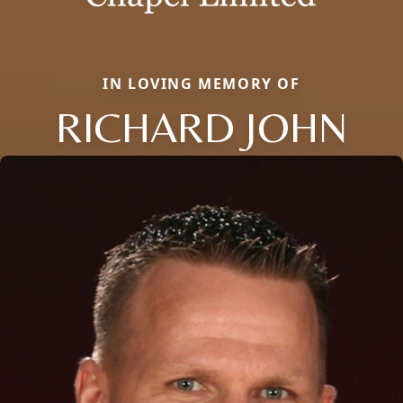
IN LOVING MEMORY OF
RICHARD JOHN