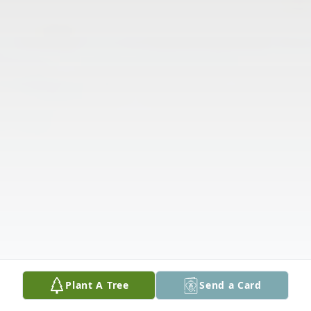
Plant A Tree
Send a Card