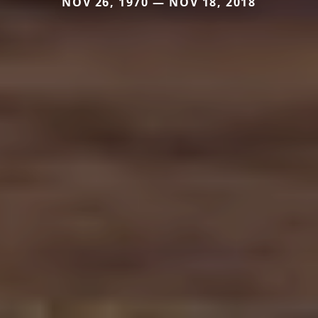
NOV 26, 1970 — NOV 18, 2018