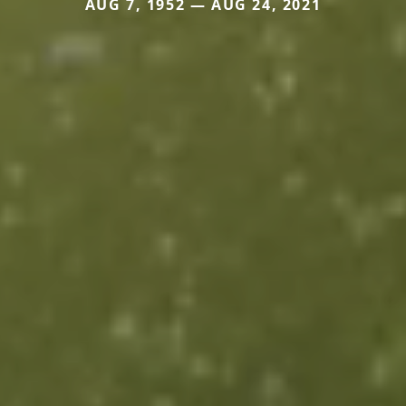
AUG 7, 1952 — AUG 24, 2021