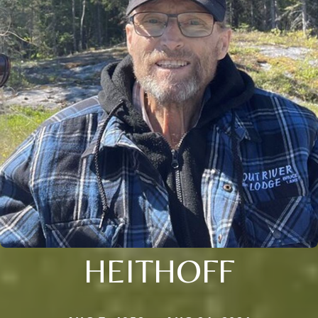
HEITHOFF