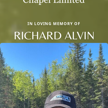
IN LOVING MEMORY OF
RICHARD ALVIN