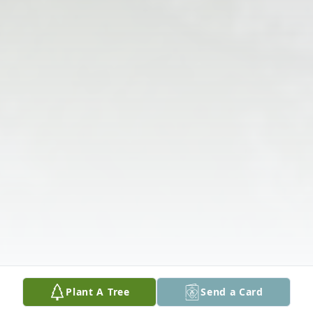
Plant A Tree
Send a Card