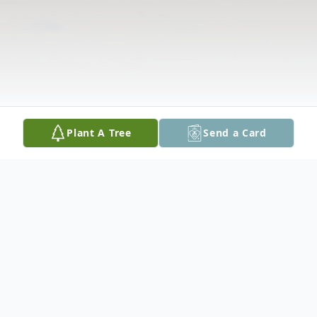
Plant A Tree
Send a Card
Obituary