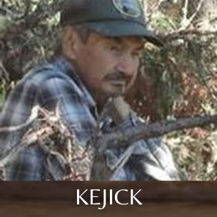
KEJICK