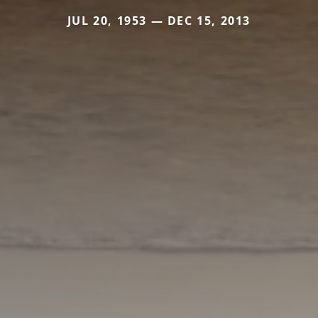
JUL 20, 1953 — DEC 15, 2013