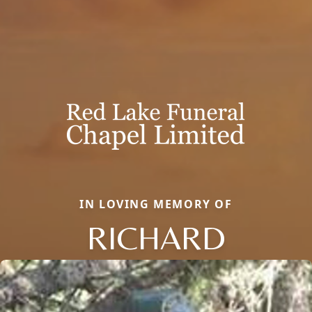
IN LOVING MEMORY OF
RICHARD