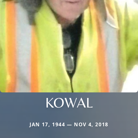
KOWAL
JAN 17, 1944 — NOV 4, 2018