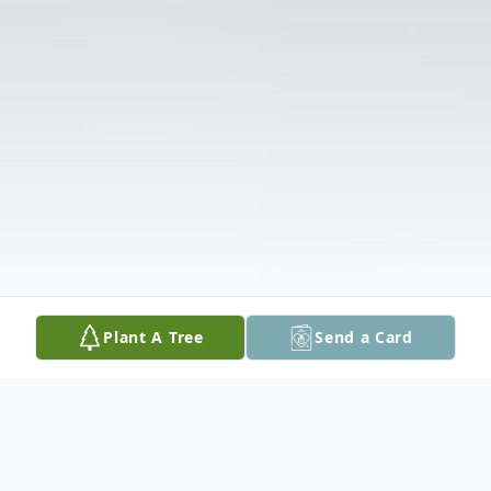
Plant A Tree
Send a Card