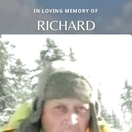
IN LOVING MEMORY OF
RICHARD