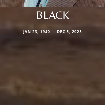
BLACK
JAN 23, 1940 — DEC 5, 2025