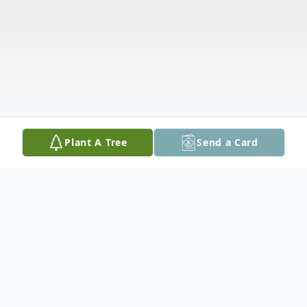
Plant A Tree
Send a Card
Obituary