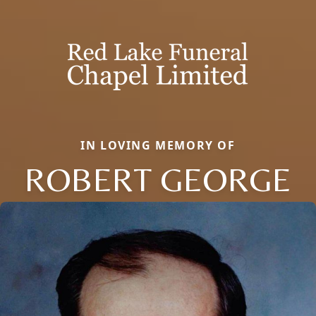
IN LOVING MEMORY OF
ROBERT GEORGE