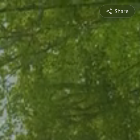
Share