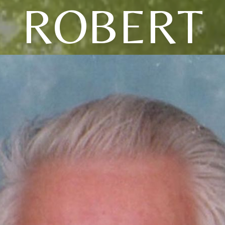
ROBERT