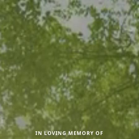
IN LOVING MEMORY OF