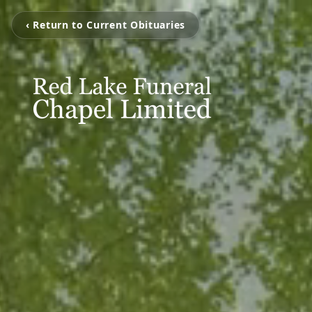
‹ Return to Current Obituaries