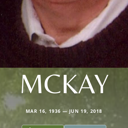
MCKAY
MAR 16, 1936 — JUN 19, 2018