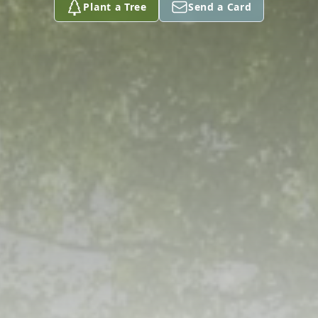
Plant a Tree
Send a Card