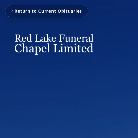
‹ Return to Current Obituaries