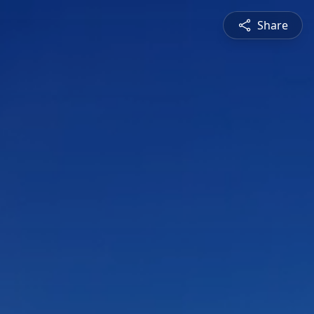
Share