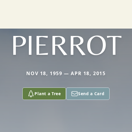
PIERROT
NOV 18, 1959 — APR 18, 2015
Plant a Tree
Send a Card