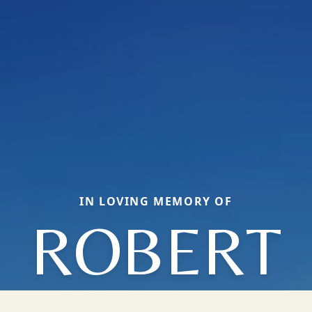
IN LOVING MEMORY OF
ROBERT