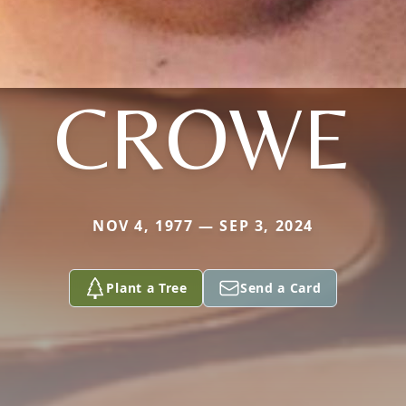
CROWE
NOV 4, 1977 — SEP 3, 2024
Plant a Tree
Send a Card