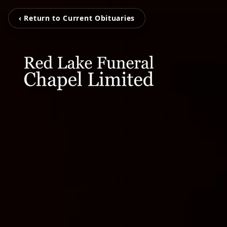
‹ Return to Current Obituaries