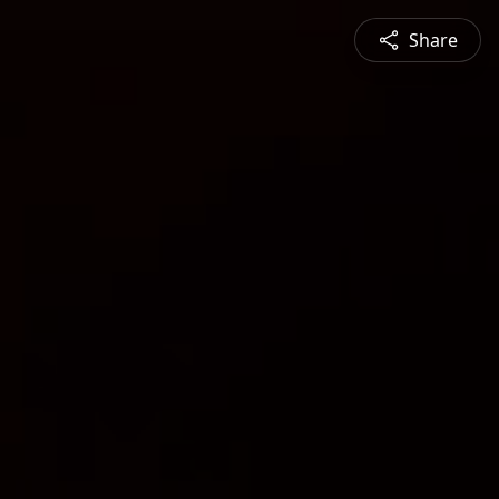
Share