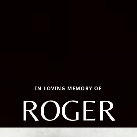
IN LOVING MEMORY OF
ROGER