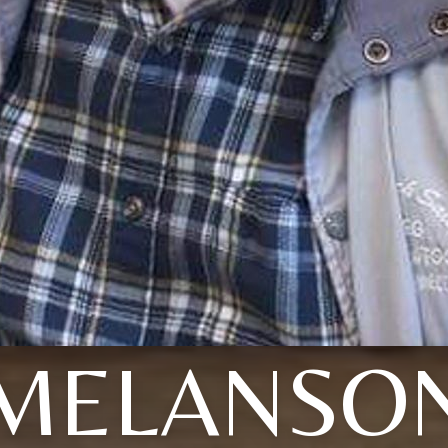
MELANSO