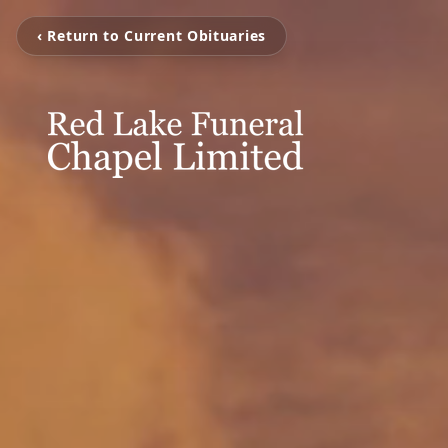
‹ Return to Current Obituaries