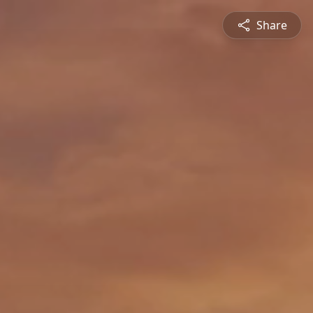
Share