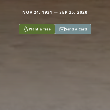
NOV 24, 1931 — SEP 25, 2020
Plant a Tree
Send a Card