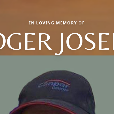
IN LOVING MEMORY OF
OGER JOSE