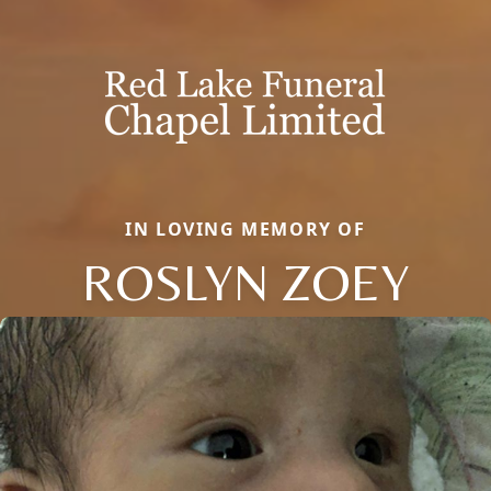
IN LOVING MEMORY OF
ROSLYN ZOEY