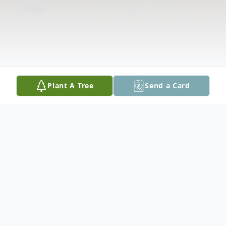
Plant A Tree
Send a Card
Obituary