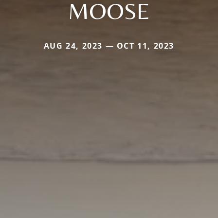
MOOSE
AUG 24, 2023 — OCT 11, 2023