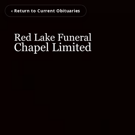
‹ Return to Current Obituaries