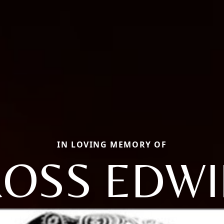
IN LOVING MEMORY OF
ROSS EDWI