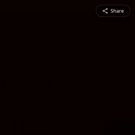
Share