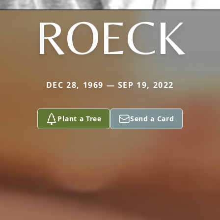
ROECK
DEC 28, 1969 — SEP 19, 2022
Plant a Tree
Send a Card