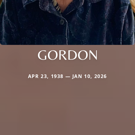
GORDON
APR 23, 1938 — JAN 10, 2026