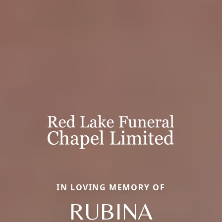
IN LOVING MEMORY OF
RUBINA