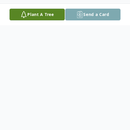
Plant A Tree
Send a Card
Obituary
With her husband by her side, Rubina
Gordon passed away peacefully on January
10th, 2026 at Northwood Lodge Home For
The Aged in Red Lake, ON.