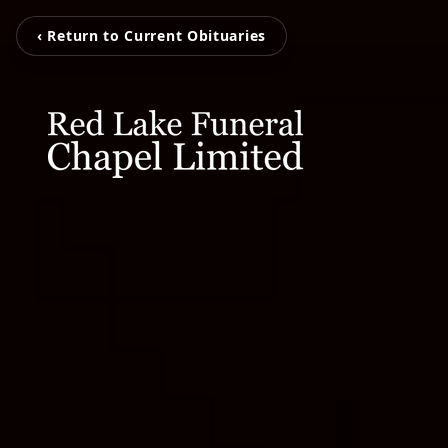
‹ Return to Current Obituaries