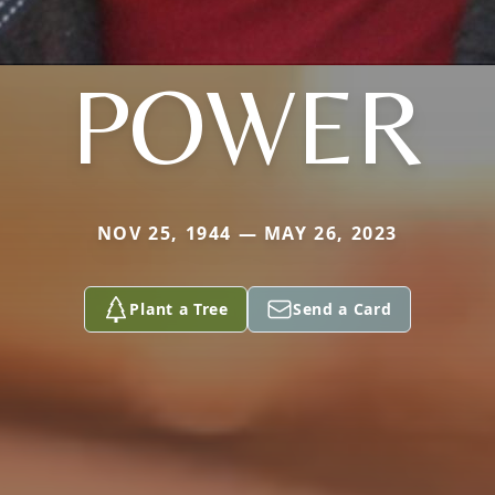
POWER
NOV 25, 1944 — MAY 26, 2023
Plant a Tree
Send a Card