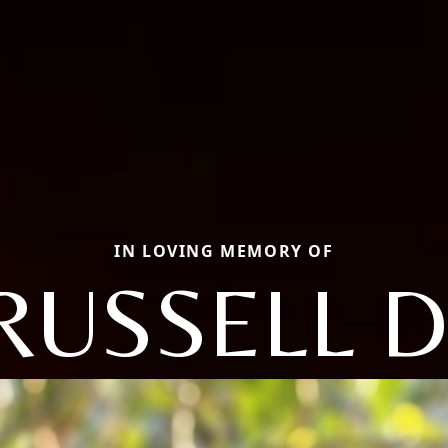
IN LOVING MEMORY OF
RUSSELL D