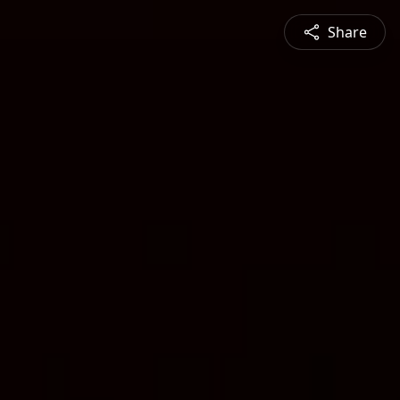
Share