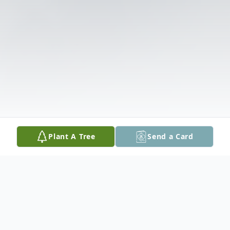
Plant A Tree
Send a Card