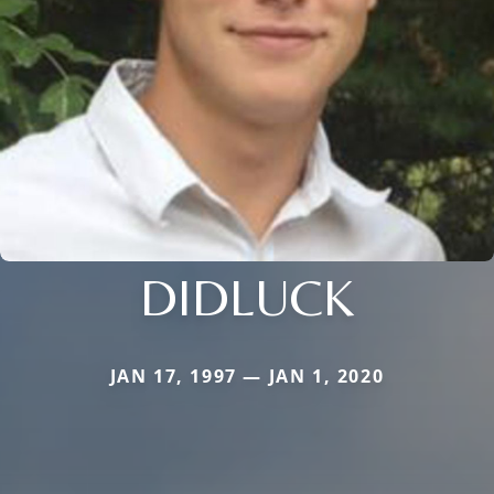
DIDLUCK
JAN 17, 1997 — JAN 1, 2020