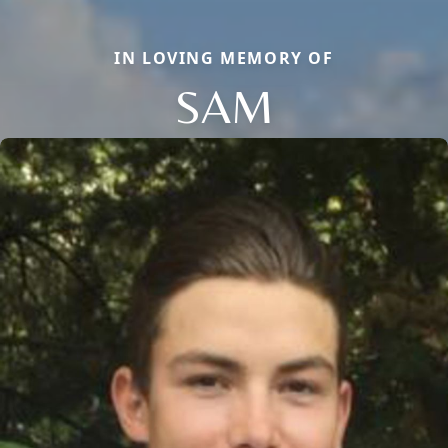
IN LOVING MEMORY OF
SAM