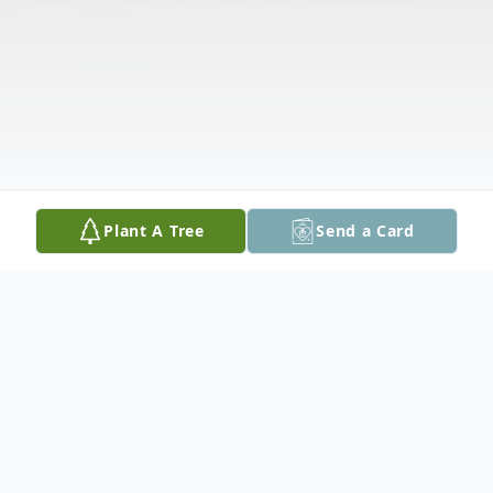
Plant A Tree
Send a Card
Obituary