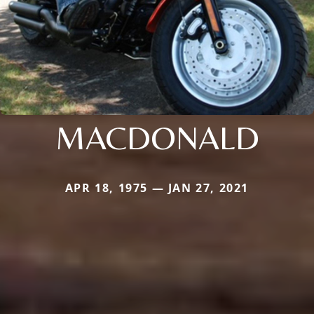
MACDONALD
APR 18, 1975 — JAN 27, 2021