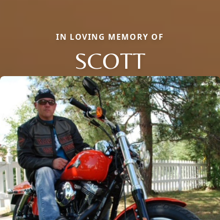
IN LOVING MEMORY OF
SCOTT