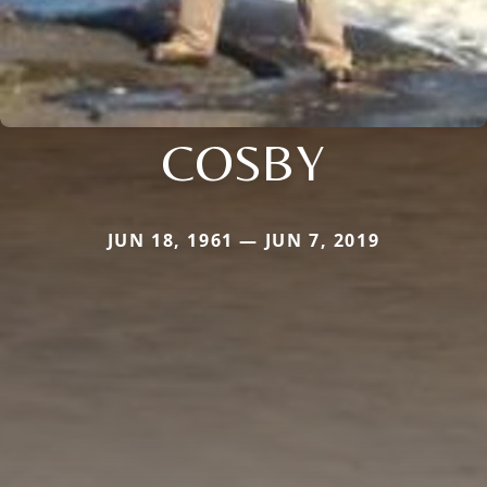
COSBY
JUN 18, 1961 — JUN 7, 2019