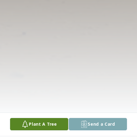
Plant A Tree
Send a Card