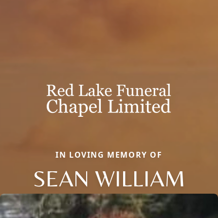
IN LOVING MEMORY OF
SEAN WILLIAM