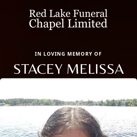
IN LOVING MEMORY OF
STACEY MELISSA