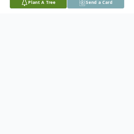
Plant A Tree
Send a Card
Obituary
Stacey is survived by her common-law
Adriel and son Justice, Father Morris Rae,
siblings Evangeline Greysick, Eunice, Travis
(Rhonda), Dearena (Timothy), Rawlston,
and Anthony, Grandmother mother Marion