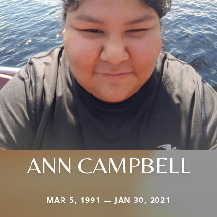
ANN CAMPBELL
MAR 5, 1991 — JAN 30, 2021