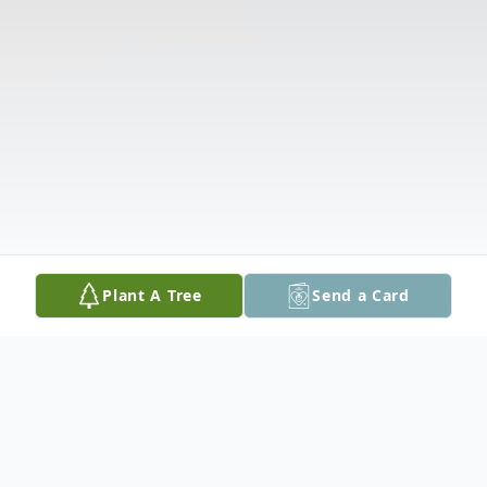
Plant A Tree
Send a Card