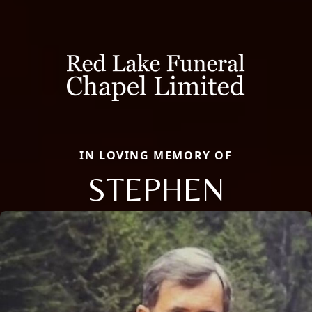
IN LOVING MEMORY OF
STEPHEN