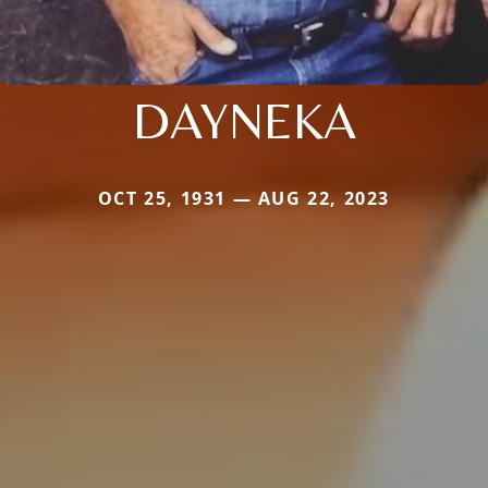
DAYNEKA
OCT 25, 1931 — AUG 22, 2023