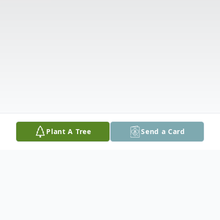
Plant A Tree
Send a Card