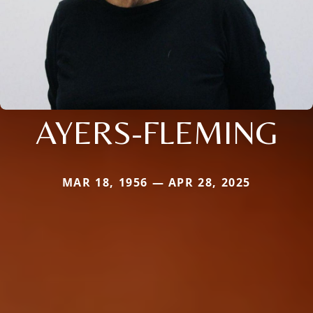
AYERS-FLEMING
MAR 18, 1956 — APR 28, 2025