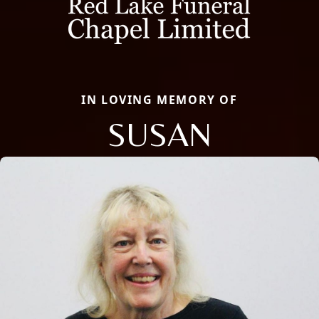
IN LOVING MEMORY OF
SUSAN