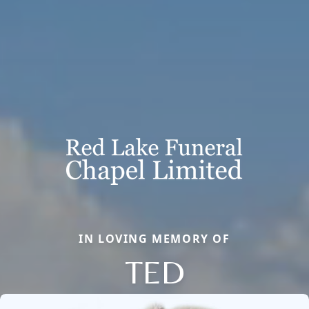
IN LOVING MEMORY OF
TED