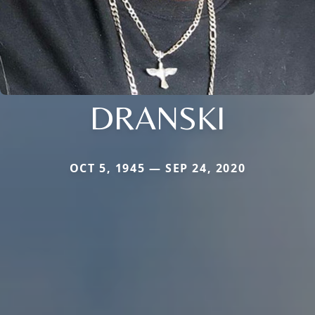
DRANSKI
OCT 5, 1945 — SEP 24, 2020