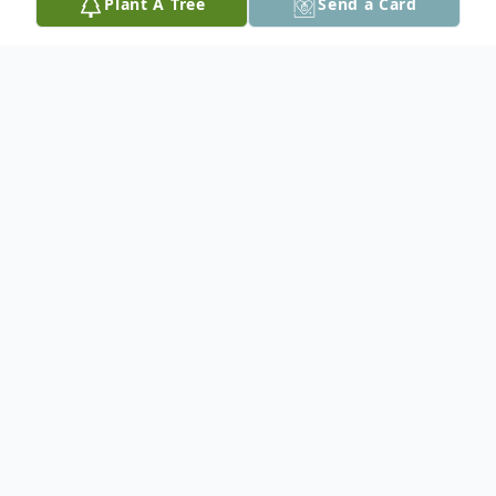
Plant A Tree
Send a Card
Obituary
In loving memory of Ted Dranski who
passed away peacefully with his family by
his side at the Red Lake Margret
Cochenour Memorial Hospital.
Ted was born in Frandenburg, Germany. he