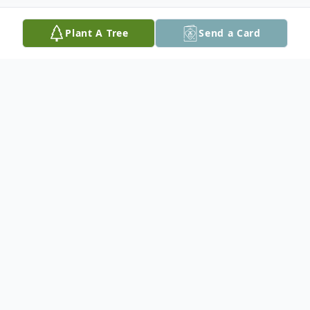
Plant A Tree
Send a Card
Obituary
In loving memory of Ted Trippier who
passed away at the Red Lake Hospital with
family by his side at the age of 73.