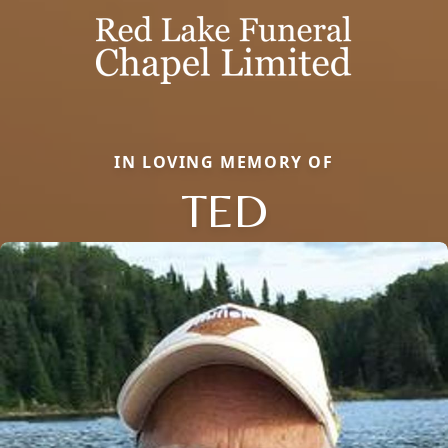
IN LOVING MEMORY OF
TED