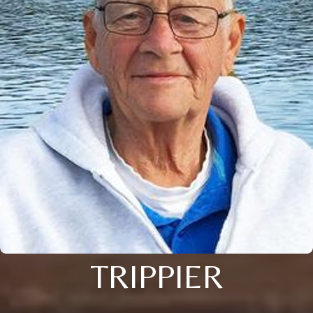
TRIPPIER