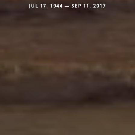
JUL 17, 1944 — SEP 11, 2017