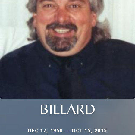
BILLARD
DEC 17, 1958 — OCT 15, 2015