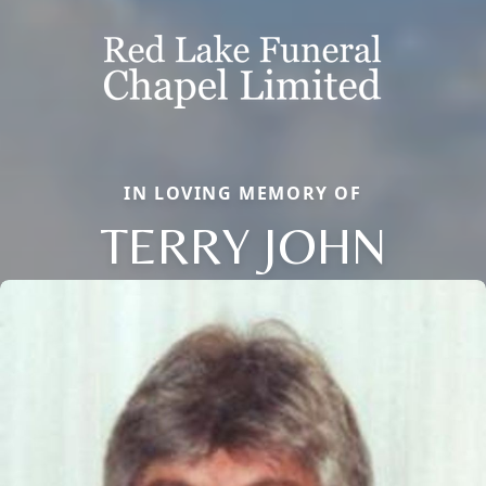
IN LOVING MEMORY OF
TERRY JOHN