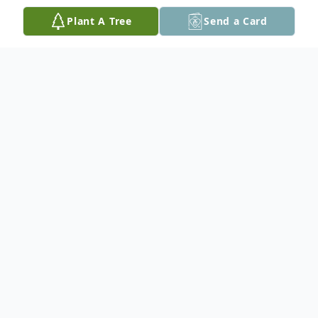
Plant A Tree
Send a Card
Obituary
In loving memory of Terry Billard who
passed away unexpectedly on October
15th at the age of 56.
He is survived by his wife of 38 years Anne,