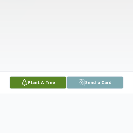
Plant A Tree
Send a Card