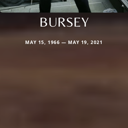
BURSEY
MAY 15, 1966 — MAY 19, 2021