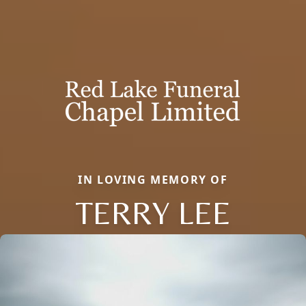
IN LOVING MEMORY OF
TERRY LEE