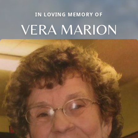
IN LOVING MEMORY OF
VERA MARION