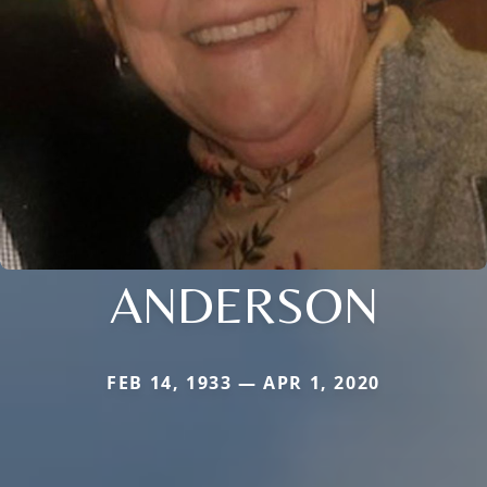
ANDERSON
FEB 14, 1933 — APR 1, 2020