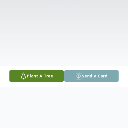
Plant A Tree
Send a Card