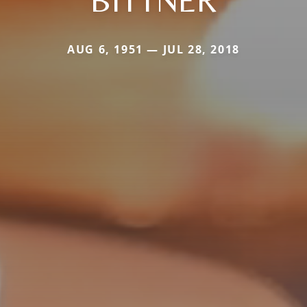
BITTNER
AUG 6, 1951 — JUL 28, 2018