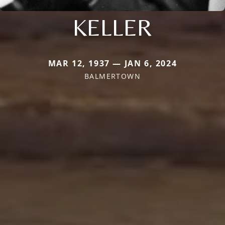
KELLER
MAR 12, 1937 — JAN 6, 2024
BALMERTOWN