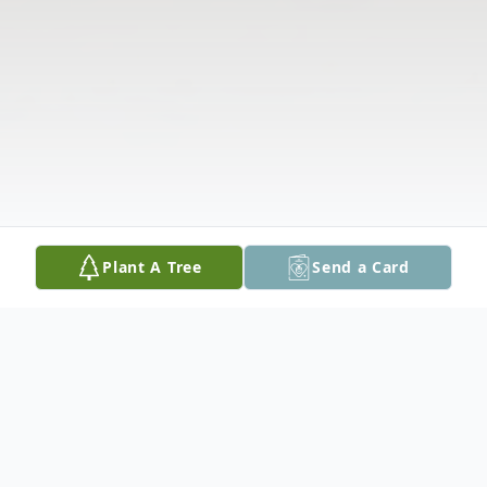
Plant A Tree
Send a Card
Obituary