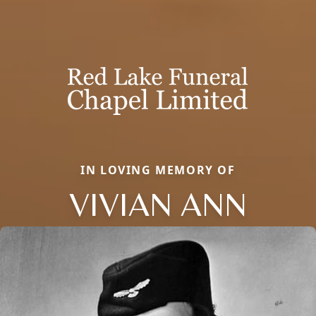
IN LOVING MEMORY OF
VIVIAN ANN