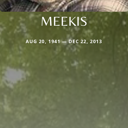
MEEKIS
AUG 20, 1941 — DEC 22, 2013