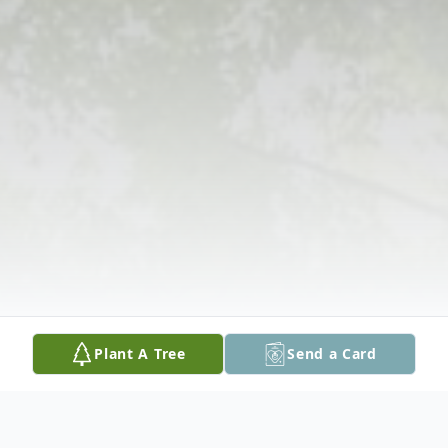
Plant A Tree
Send a Card