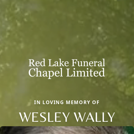
IN LOVING MEMORY OF
WESLEY WALLY