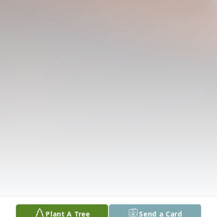
Plant A Tree
Send a Card