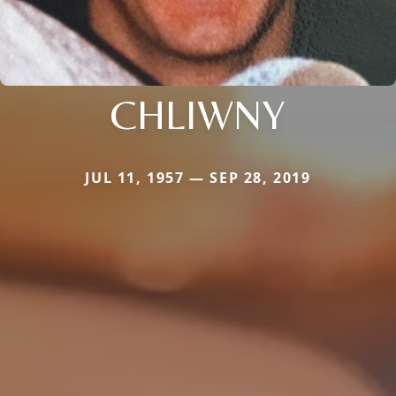
CHLIWNY
JUL 11, 1957 — SEP 28, 2019