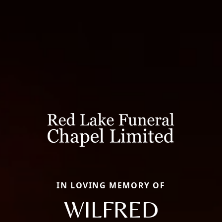
IN LOVING MEMORY OF
WILFRED