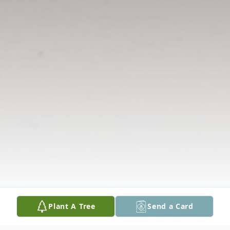
Plant A Tree
Send a Card