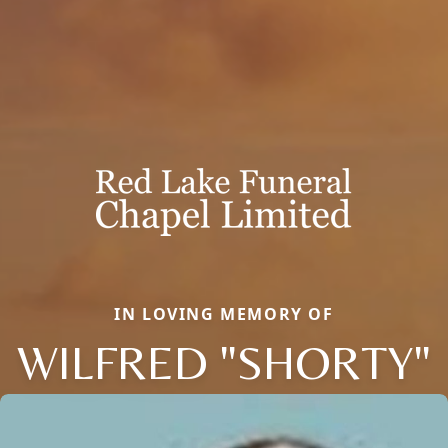
IN LOVING MEMORY OF
WILFRED "SHORTY"