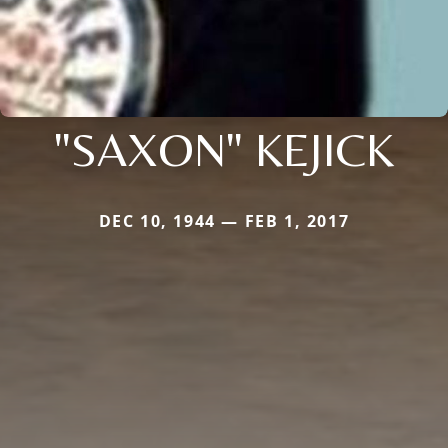
"SAXON" KEJICK
DEC 10, 1944 — FEB 1, 2017