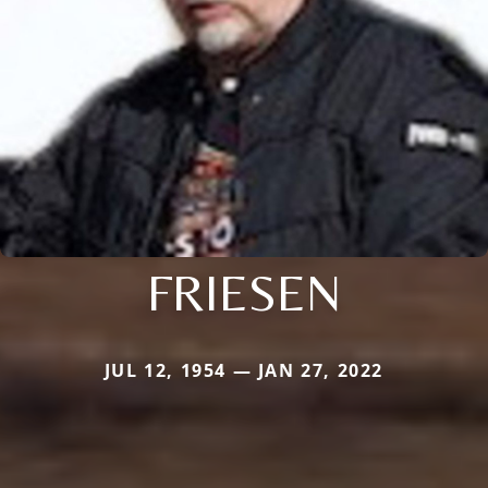
FRIESEN
JUL 12, 1954 — JAN 27, 2022