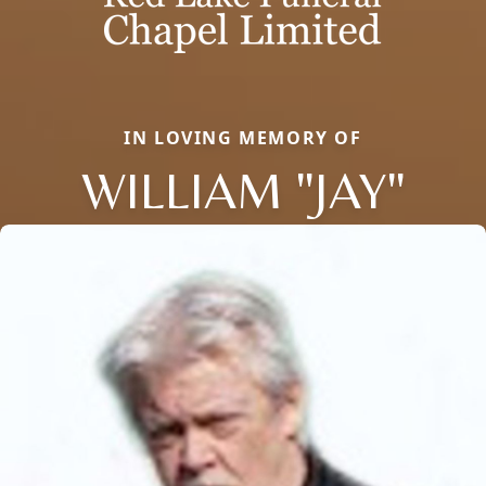
IN LOVING MEMORY OF
WILLIAM "JAY"