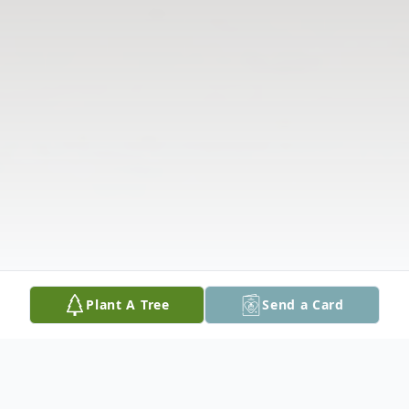
Plant A Tree
Send a Card