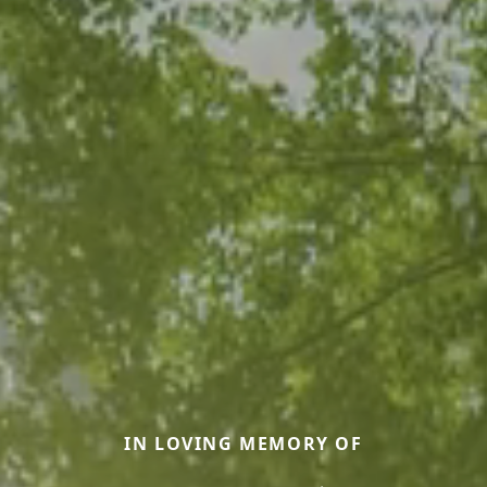
IN LOVING MEMORY OF