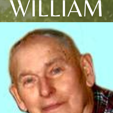
WILLIAM