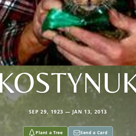
KOSTYNU
SEP 29, 1923 — JAN 13, 2013
Plant a Tree
Send a Card