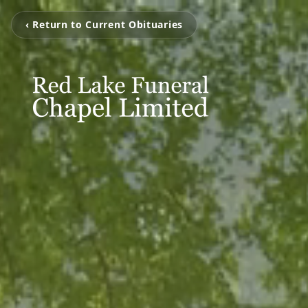
‹ Return to Current Obituaries