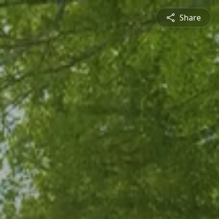
Share