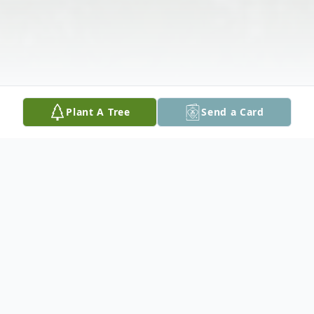
Plant A Tree
Send a Card
Obituary
At a well lived age of 85. Dad will be