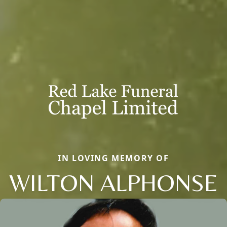
IN LOVING MEMORY OF
WILTON ALPHONSE