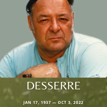
DESSERRE
JAN 17, 1937 — OCT 3, 2022